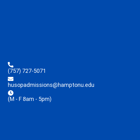
(757) 727-5071
husopadmissions@hamptonu.edu
(M - F 8am - 5pm)