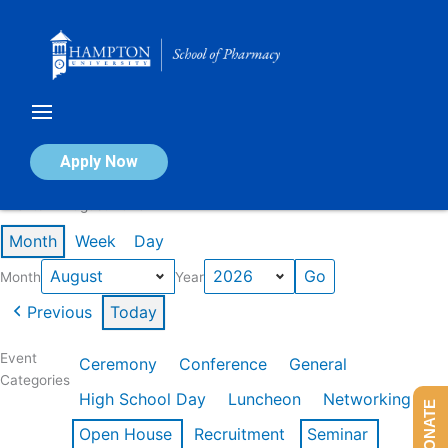
Skip
to
content
Calendar of Events
Apply Now
Events in August 2026
Month
Week
Day
Month
Year
Previous
Today
Event
Ceremony
Conference
General
Categories
High School Day
Luncheon
Networking
DONATE
Open House
Recruitment
Seminar