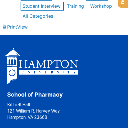
Student Interview
Training
Workshop
All Categories
Print
View
School of Pharmacy
Kittrell Hall
121 William R. Harvey Way
Hampton, VA 23668