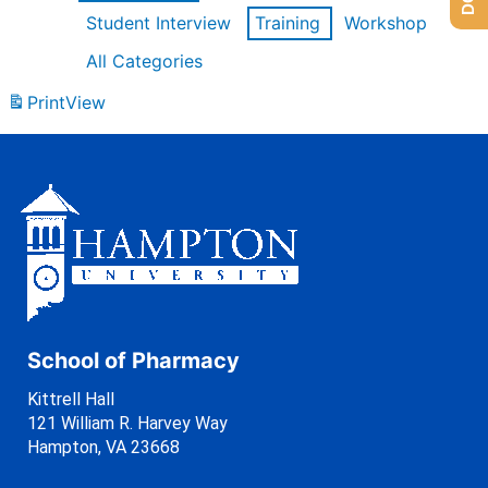
Student Interview
Training
Workshop
All Categories
Print
View
School of Pharmacy
Kittrell Hall
121 William R. Harvey Way
Hampton, VA 23668