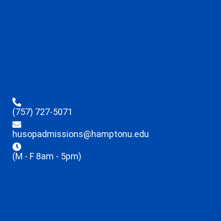
(757) 727-5071
husopadmissions@hamptonu.edu
(M - F 8am - 5pm)