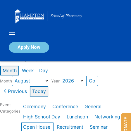
Skip
to
content
Calendar of Events
Apply Now
Events in August 2026
Month
Week
Day
Month
Year
Previous
Today
Event
Ceremony
Conference
General
Categories
High School Day
Luncheon
Networking
DONATE
Open House
Recruitment
Seminar