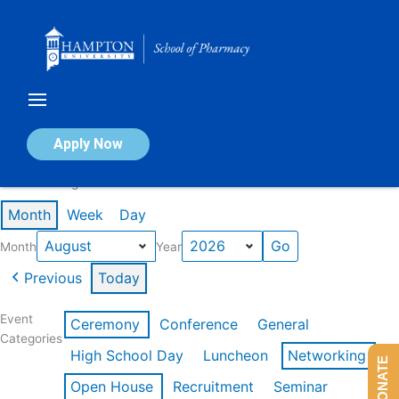
Skip
to
content
Calendar of Events
Apply Now
Events in August 2026
Month
Week
Day
Month
Year
Previous
Today
Event
Ceremony
Conference
General
Categories
High School Day
Luncheon
Networking
DONATE
Open House
Recruitment
Seminar