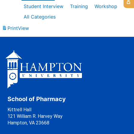
Student Interview
Training
Workshop
All Categories
Print
View
School of Pharmacy
Kittrell Hall
121 William R. Harvey Way
Hampton, VA 23668