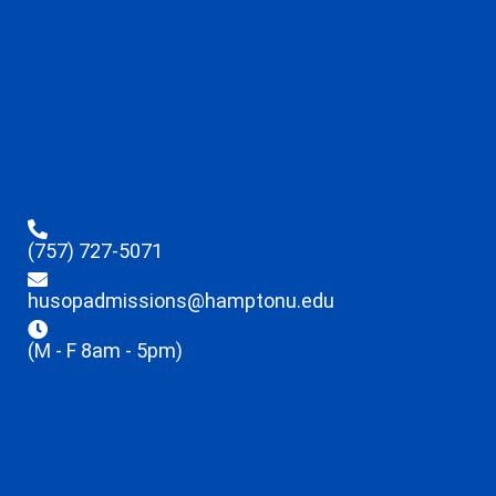
(757) 727-5071
husopadmissions@hamptonu.edu
(M - F 8am - 5pm)