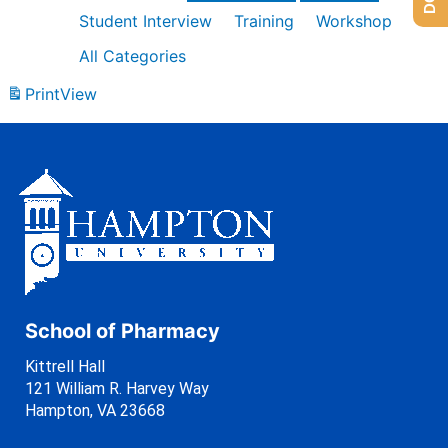
Student Interview
Training
Workshop
All Categories
Print
View
School of Pharmacy
Kittrell Hall
121 William R. Harvey Way
Hampton, VA 23668