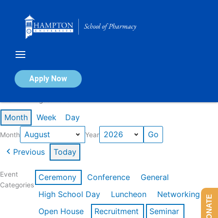
Skip
to
content
Calendar of Events
Apply Now
Events in August 2026
Month
Week
Day
Month
Year
Previous
Today
Event
Ceremony
Conference
General
Categories
High School Day
Luncheon
Networking
DONATE
Open House
Recruitment
Seminar