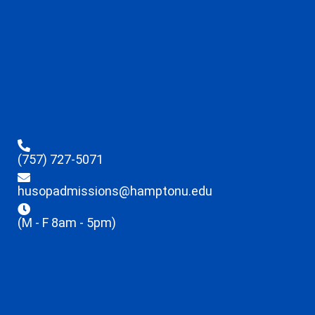
(757) 727-5071
husopadmissions@hamptonu.edu
(M - F 8am - 5pm)