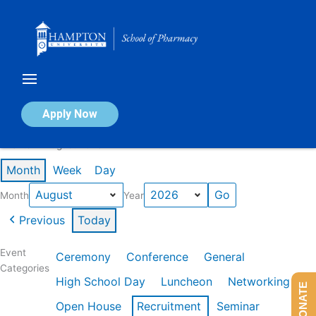
Skip
to
content
Calendar of Events
Apply Now
Events in August 2026
Month
Week
Day
Month
Year
Previous
Today
Event
Ceremony
Conference
General
Categories
High School Day
Luncheon
Networking
DONATE
Open House
Recruitment
Seminar