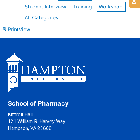
Student Interview
Training
Workshop
All Categories
Print
View
School of Pharmacy
Kittrell Hall
121 William R. Harvey Way
Hampton, VA 23668