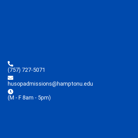
(757) 727-5071
husopadmissions@hamptonu.edu
(M - F 8am - 5pm)