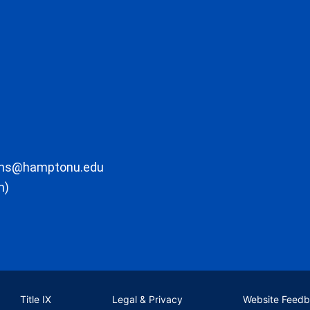
ons@hamptonu.edu
m)
Title IX
Legal & Privacy
Website Feed