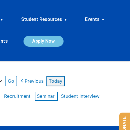
Student Resources
Events
▾
▾
▾
ants
Apply Now
Previous
Today
Recruitment
Seminar
Student Interview
DONATE