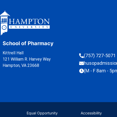
School of Pharmacy
Kittrell Hall
(757) 727-5071
121 William R. Harvey Way
husopadmissi
Hampton, VA 23668
(M - F 8am - 5p
Equal Opportunity
Accessibility