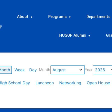
About
Programs
Departments
▾
▾
HUSOP Alumni
Gr
▾
Month
Week
Day
Month
Year
High School Day
Luncheon
Networking
Open House