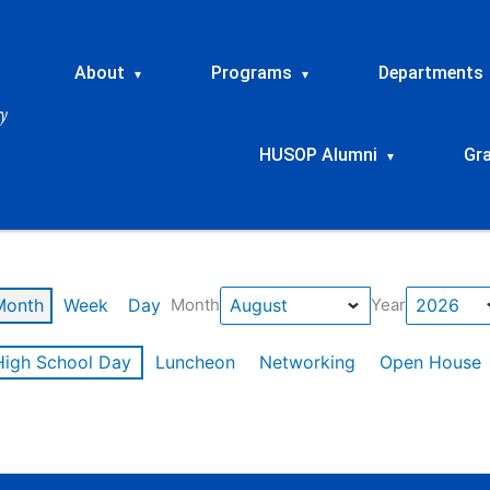
About
Programs
Departments
▾
▾
HUSOP Alumni
Gr
▾
Month
Week
Day
Month
Year
High School Day
Luncheon
Networking
Open House