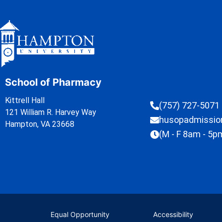
School of Pharmacy
Kittrell Hall
(757) 727-5071
121 William R. Harvey Way
husopadmissi
Hampton, VA 23668
(M - F 8am - 5p
Equal Opportunity
Accessibility