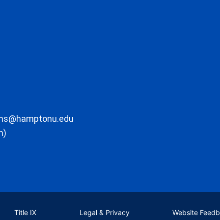
ons@hamptonu.edu
m)
Title IX
Legal & Privacy
Website Feed