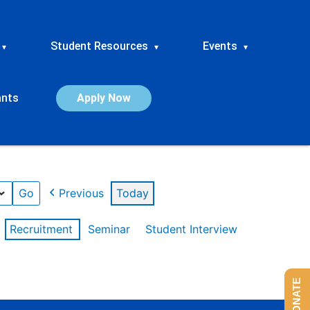
Student Resources
Events
▾
▾
▾
ants
Apply Now
Previous
Today
Recruitment
Seminar
Student Interview
DONATE