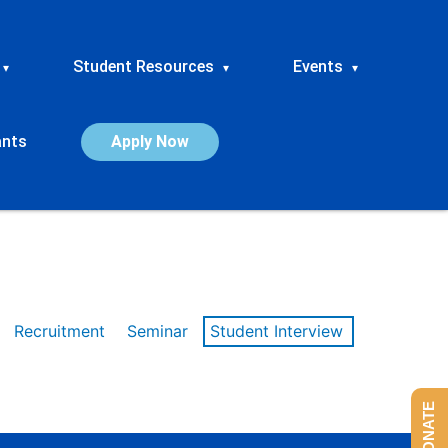
Student Resources
Events
▾
▾
▾
ants
Apply Now
Recruitment
Seminar
Student Interview
DONATE