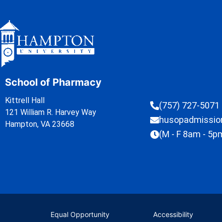
School of Pharmacy
Kittrell Hall
(757) 727-5071
121 William R. Harvey Way
husopadmissi
Hampton, VA 23668
(M - F 8am - 5p
Equal Opportunity
Accessibility