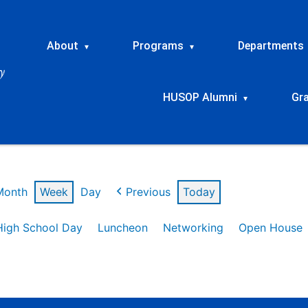
About
Programs
Departments
▾
▾
HUSOP Alumni
Gr
▾
Month
Week
Day
Previous
Today
High School Day
Luncheon
Networking
Open House