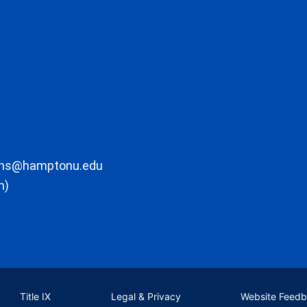
ons@hamptonu.edu
m)
Title IX
Legal & Privacy
Website Feed