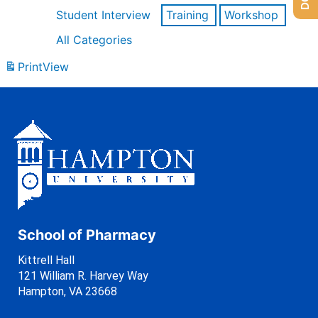
Student Interview
Training
Workshop
All Categories
Print
View
School of Pharmacy
Kittrell Hall
121 William R. Harvey Way
Hampton, VA 23668