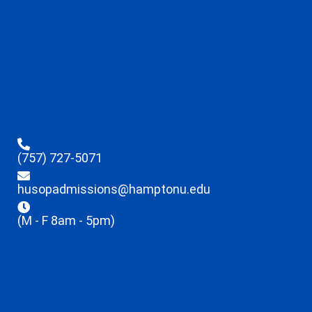
(757) 727-5071
husopadmissions@hamptonu.edu
(M - F 8am - 5pm)