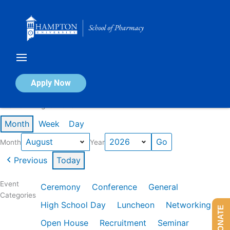
Skip
to
content
Calendar of Events
Apply Now
Events in August 2026
Month
Week
Day
Month
Year
Previous
Today
Event
Ceremony
Conference
General
Categories
High School Day
Luncheon
Networking
DONATE
Open House
Recruitment
Seminar