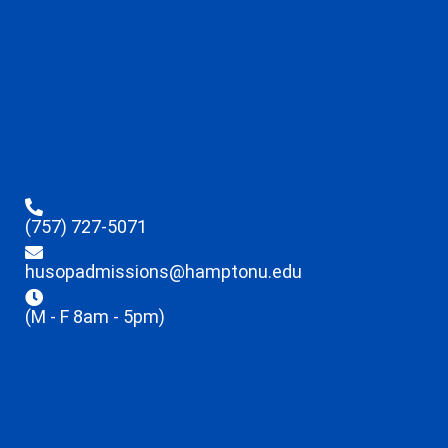
(757) 727-5071
husopadmissions@hamptonu.edu
(M - F 8am - 5pm)