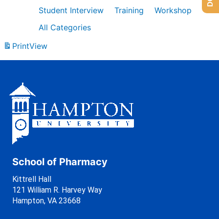
Student Interview
Training
Workshop
All Categories
Print
View
School of Pharmacy
Kittrell Hall
121 William R. Harvey Way
Hampton, VA 23668