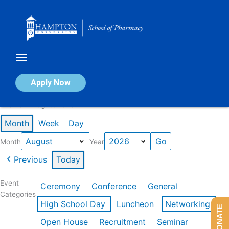
Skip
to
content
Calendar of Events
Apply Now
Events in August 2026
Month
Week
Day
Month
Year
Previous
Today
Event
Ceremony
Conference
General
Categories
High School Day
Luncheon
Networking
DONATE
Open House
Recruitment
Seminar