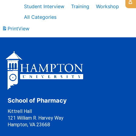
Student Interview
Training
Workshop
All Categories
Print
View
School of Pharmacy
Kittrell Hall
121 William R. Harvey Way
Hampton, VA 23668