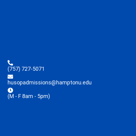
(757) 727-5071
husopadmissions@hamptonu.edu
(M - F 8am - 5pm)