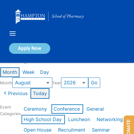
Skip
to
content
Calendar of Events
Apply Now
Events in August 2026
Month
Week
Day
Month
Year
Previous
Today
Event
Ceremony
Conference
General
Categories
High School Day
Luncheon
Networking
DONATE
Open House
Recruitment
Seminar