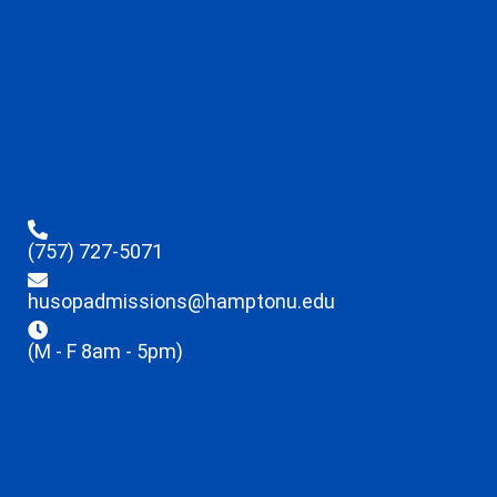
(757) 727-5071
husopadmissions@hamptonu.edu
(M - F 8am - 5pm)