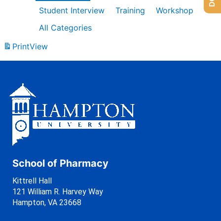
Student Interview
Training
Workshop
All Categories
Print
View
School of Pharmacy
Kittrell Hall
121 William R. Harvey Way
Hampton, VA 23668