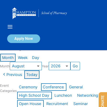
Skip
to
content
Calendar of Events
Apply Now
Events in August 2026
Month
Week
Day
Month
Year
Previous
Today
Event
Ceremony
Conference
General
Categories
High School Day
Luncheon
Networking
DONATE
Open House
Recruitment
Seminar