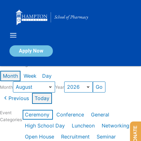
Skip
to
content
Calendar of Events
Apply Now
Events in August 2026
Month
Week
Day
Month
Year
Previous
Today
Event
Ceremony
Conference
General
Categories
High School Day
Luncheon
Networking
DONATE
Open House
Recruitment
Seminar