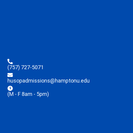
(757) 727-5071
husopadmissions@hamptonu.edu
(M - F 8am - 5pm)