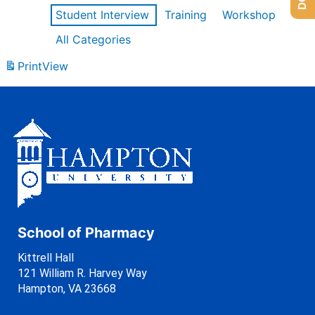
Student Interview
Training
Workshop
All Categories
Print
View
School of Pharmacy
Kittrell Hall
121 William R. Harvey Way
Hampton, VA 23668