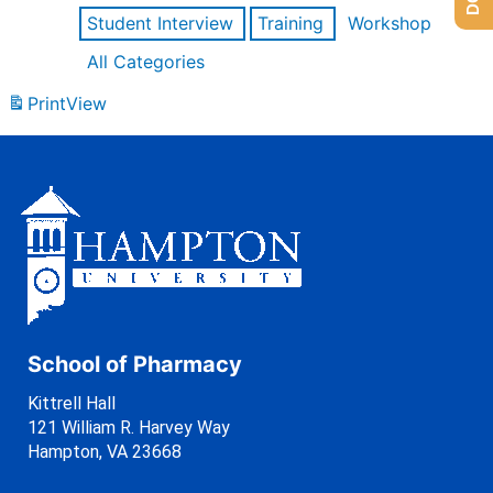
Student Interview
Training
Workshop
All Categories
Print
View
School of Pharmacy
Kittrell Hall
121 William R. Harvey Way
Hampton, VA 23668