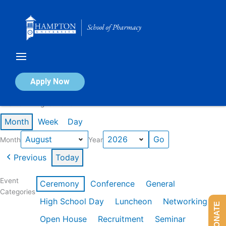
Skip
to
content
Calendar of Events
Apply Now
Events in August 2026
Month
Week
Day
Month
Year
Previous
Today
Event
Ceremony
Conference
General
Categories
High School Day
Luncheon
Networking
DONATE
Open House
Recruitment
Seminar