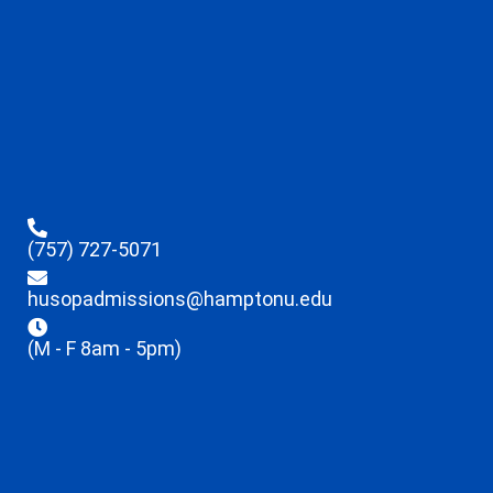
(757) 727-5071
husopadmissions@hamptonu.edu
(M - F 8am - 5pm)