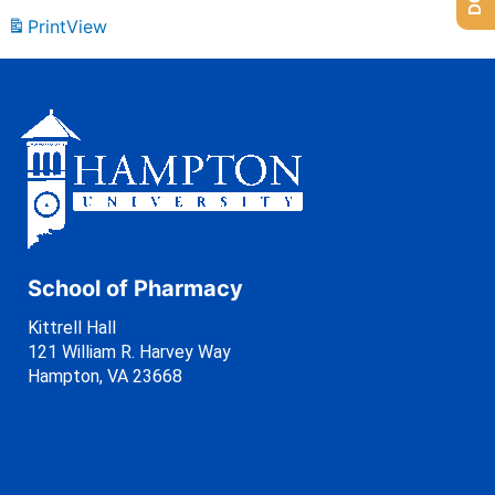
Print
View
School of Pharmacy
Kittrell Hall
121 William R. Harvey Way
Hampton, VA 23668