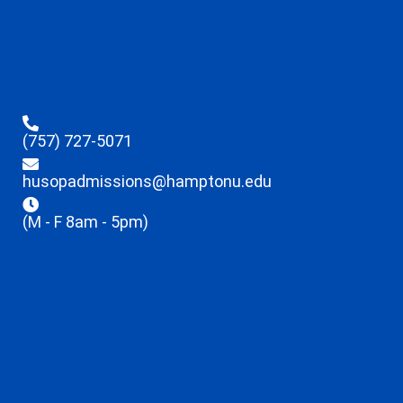
(757) 727-5071
husopadmissions@hamptonu.edu
(M - F 8am - 5pm)