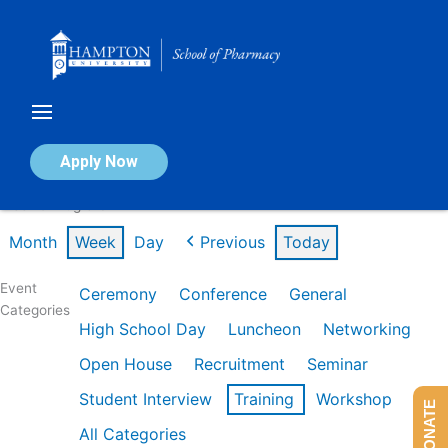
Skip
to
content
Calendar of Events
Apply Now
Week of Aug 3rd
Month
Week
Day
Previous
Today
Event
Ceremony
Conference
General
Categories
High School Day
Luncheon
Networking
Open House
Recruitment
Seminar
Student Interview
Training
Workshop
DONATE
All Categories