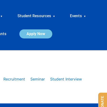
Student Resources
Events
▾
▾
▾
ants
Apply Now
Recruitment
Seminar
Student Interview
DONATE