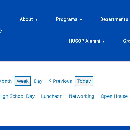
About
Programs
Departments
▾
▾
HUSOP Alumni
Gr
▾
Month
Week
Day
Previous
Today
High School Day
Luncheon
Networking
Open House