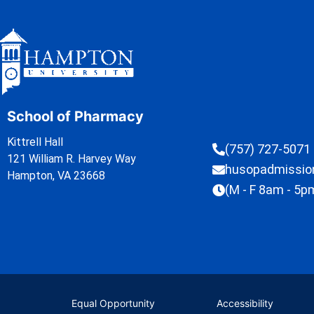
School of Pharmacy
Kittrell Hall
(757) 727-5071
121 William R. Harvey Way
husopadmissi
Hampton, VA 23668
(M - F 8am - 5p
Equal Opportunity
Accessibility