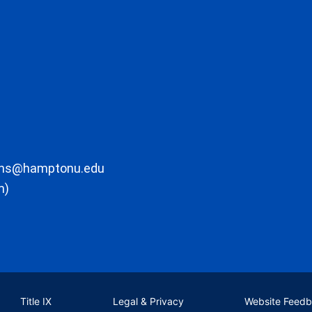
ons@hamptonu.edu
m)
Title IX
Legal & Privacy
Website Feed