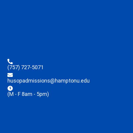
(757) 727-5071
husopadmissions@hamptonu.edu
(M - F 8am - 5pm)