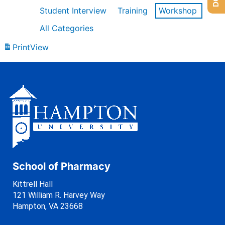
Student Interview
Training
Workshop
All Categories
Print
View
School of Pharmacy
Kittrell Hall
121 William R. Harvey Way
Hampton, VA 23668