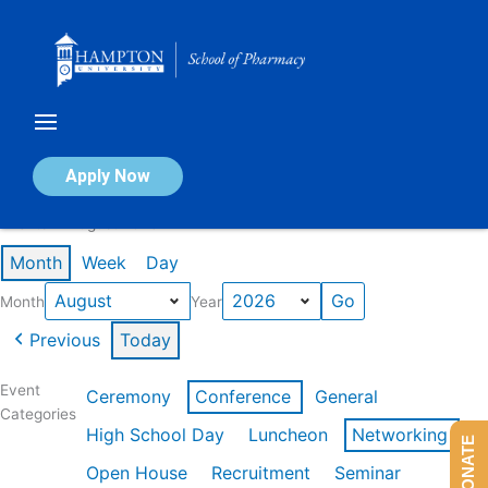
Skip
to
content
Calendar of Events
Apply Now
Events in August 2026
Month
Week
Day
Month
Year
Previous
Today
Event
Ceremony
Conference
General
Categories
High School Day
Luncheon
Networking
DONATE
Open House
Recruitment
Seminar