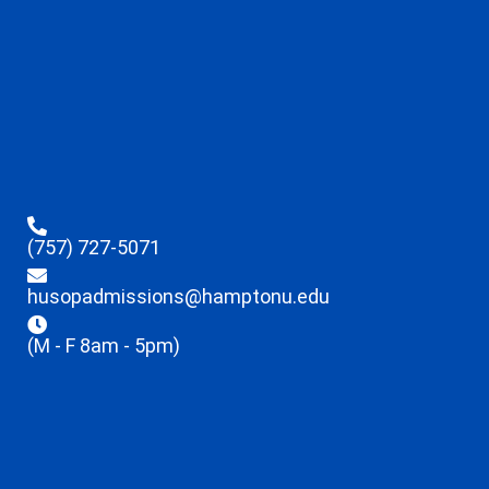
(757) 727-5071
husopadmissions@hamptonu.edu
(M - F 8am - 5pm)