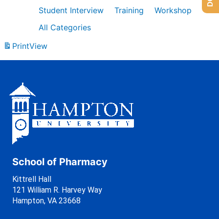
Student Interview
Training
Workshop
All Categories
Print
View
School of Pharmacy
Kittrell Hall
121 William R. Harvey Way
Hampton, VA 23668