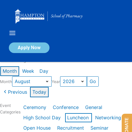
Skip
to
content
Calendar of Events
Apply Now
Events in August 2026
Month
Week
Day
Month
Year
Previous
Today
Event
Ceremony
Conference
General
Categories
High School Day
Luncheon
Networking
DONATE
Open House
Recruitment
Seminar