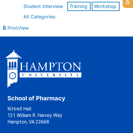
Student Interview
Training
Workshop
All Categories
Print
View
School of Pharmacy
Kittrell Hall
121 William R. Harvey Way
Hampton, VA 23668