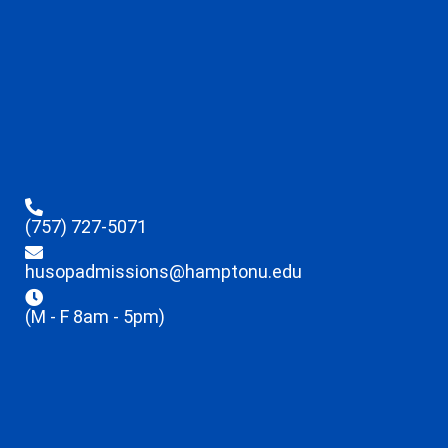
(757) 727-5071
husopadmissions@hamptonu.edu
(M - F 8am - 5pm)