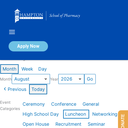
Skip
to
content
Calendar of Events
Apply Now
Events in August 2026
Month
Week
Day
Month
Year
Previous
Today
Event
Ceremony
Conference
General
Categories
High School Day
Luncheon
Networking
DONATE
Open House
Recruitment
Seminar