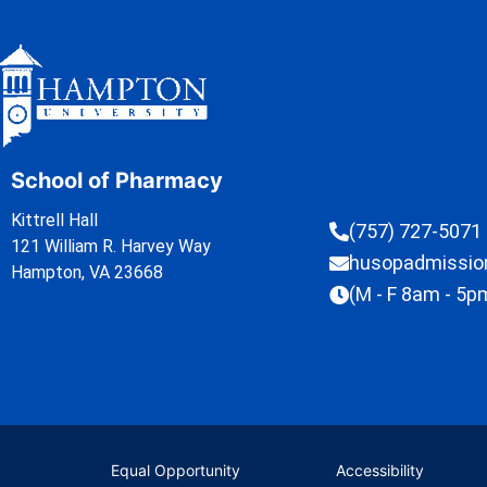
School of Pharmacy
Kittrell Hall
(757) 727-5071
121 William R. Harvey Way
husopadmissi
Hampton, VA 23668
(M - F 8am - 5p
Equal Opportunity
Accessibility