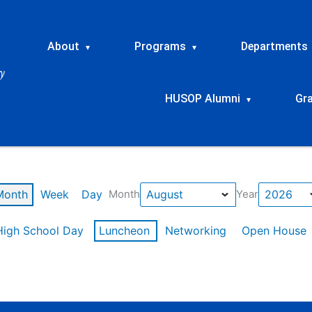
About
Programs
Departments
▾
▾
HUSOP Alumni
Gr
▾
Month
Week
Day
Month
Year
High School Day
Luncheon
Networking
Open House