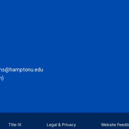
ons@hamptonu.edu
m)
Title IX
Legal & Privacy
Website Feed