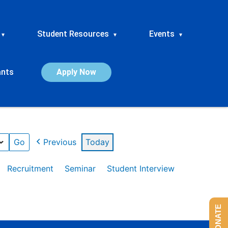
Student Resources
Events
▾
▾
▾
ants
Apply Now
Previous
Today
Recruitment
Seminar
Student Interview
DONATE