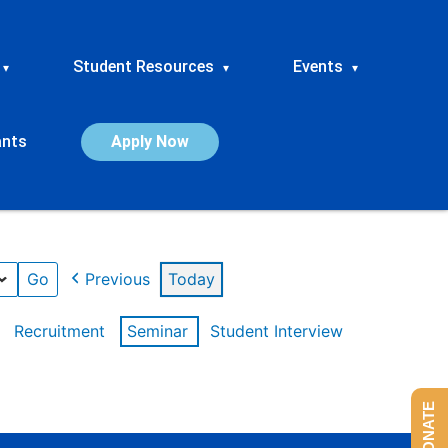
Student Resources
Events
▾
▾
▾
ants
Apply Now
Previous
Today
Recruitment
Seminar
Student Interview
DONATE