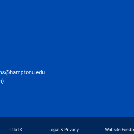
ons@hamptonu.edu
m)
Title IX
Legal & Privacy
Website Feed