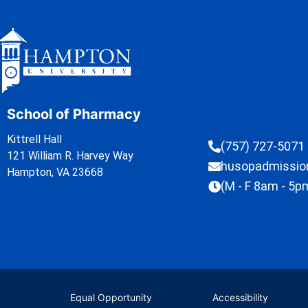
School of Pharmacy
Kittrell Hall
(757) 727-5071
121 William R. Harvey Way
husopadmissi
Hampton, VA 23668
(M - F 8am - 5p
Equal Opportunity
Accessibility