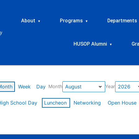
About
Programs
Departments
▾
▾
HUSOP Alumni
Gr
▾
Month
Week
Day
Month
Year
High School Day
Luncheon
Networking
Open House