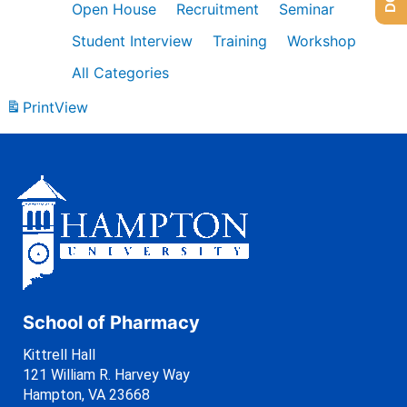
Open House
Recruitment
Seminar
Student Interview
Training
Workshop
All Categories
Print
View
School of Pharmacy
Kittrell Hall
121 William R. Harvey Way
Hampton, VA 23668