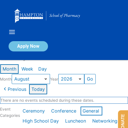
Skip
to
content
Calendar of Events
Apply Now
Events in August 2026
Month
Week
Day
Month
Year
Previous
Today
There are no events scheduled during these dates.
Event
Ceremony
Conference
General
Categories
DONATE
High School Day
Luncheon
Networking