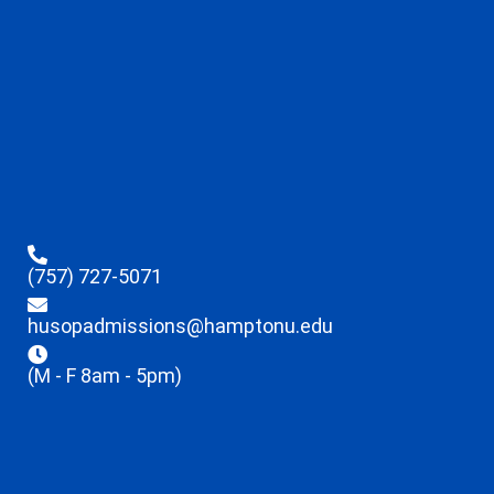
(757) 727-5071
husopadmissions@hamptonu.edu
(M - F 8am - 5pm)