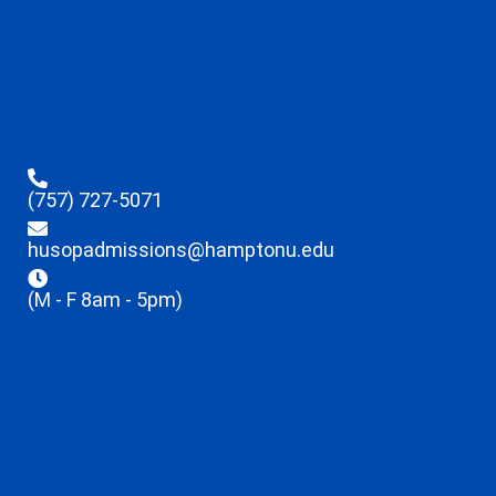
(757) 727-5071
husopadmissions@hamptonu.edu
(M - F 8am - 5pm)