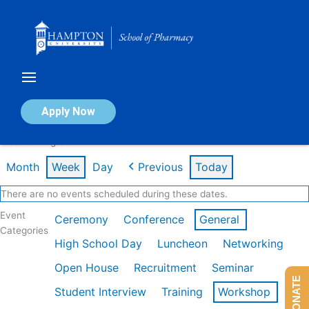
Skip
to
content
Calendar of Events
Apply Now
Week of Aug 3rd
Month
Week
Day
Previous
Today
There are no events scheduled during these dates.
Event
Ceremony
Conference
General
Categories
High School Day
Luncheon
Networking
Open House
Recruitment
Seminar
DONATE
Student Interview
Training
Workshop