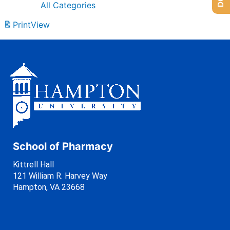
All Categories
Print
View
School of Pharmacy
Kittrell Hall
121 William R. Harvey Way
Hampton, VA 23668