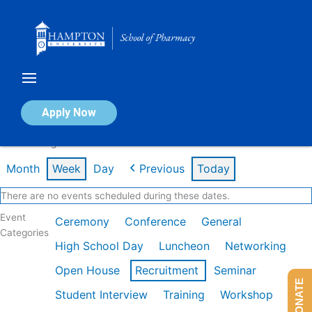
Skip
to
content
Calendar of Events
Apply Now
Week of Aug 10th
Month
Week
Day
Previous
Today
There are no events scheduled during these dates.
Event
Ceremony
Conference
General
Categories
High School Day
Luncheon
Networking
Open House
Recruitment
Seminar
DONATE
Student Interview
Training
Workshop