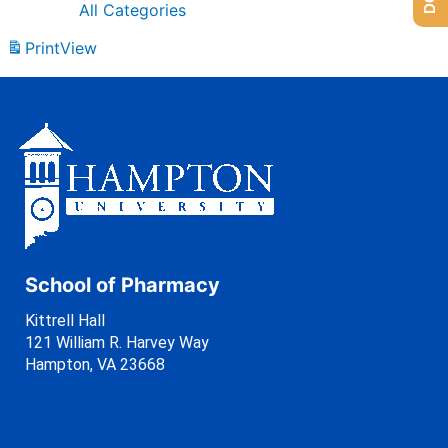
All Categories
Print
View
School of Pharmacy
Kittrell Hall
121 William R. Harvey Way
Hampton, VA 23668