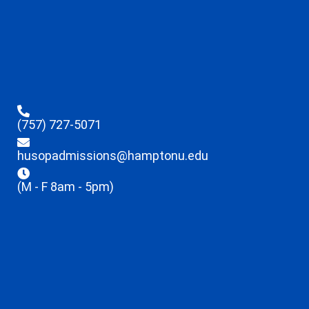
(757) 727-5071
husopadmissions@hamptonu.edu
(M - F 8am - 5pm)