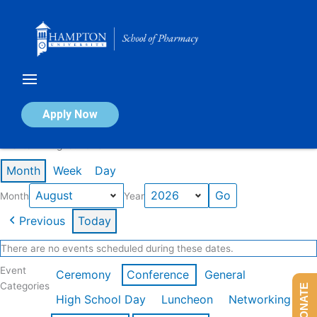
Skip
to
content
Calendar of Events
Apply Now
Events in August 2026
Month
Week
Day
Month
Year
Previous
Today
There are no events scheduled during these dates.
Event
Ceremony
Conference
General
Categories
DONATE
High School Day
Luncheon
Networking