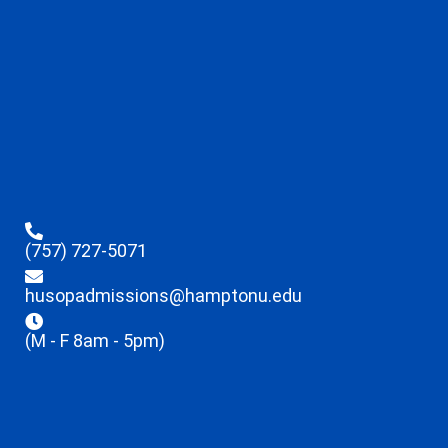
(757) 727-5071
husopadmissions@hamptonu.edu
(M - F 8am - 5pm)