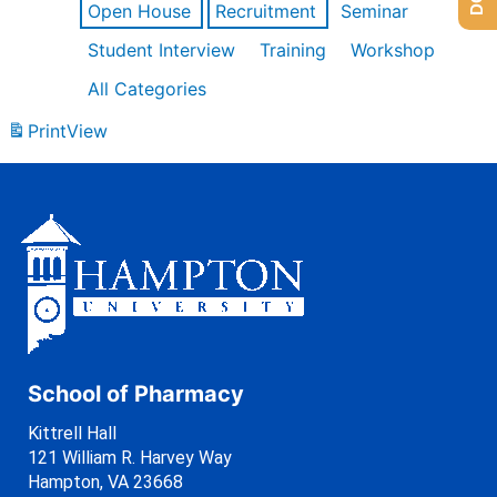
Open House
Recruitment
Seminar
Student Interview
Training
Workshop
All Categories
Print
View
School of Pharmacy
Kittrell Hall
121 William R. Harvey Way
Hampton, VA 23668