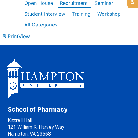
Open House
Recruitment
Seminar
Student Interview
Training
Workshop
All Categories
Print
View
School of Pharmacy
Kittrell Hall
121 William R. Harvey Way
Hampton, VA 23668