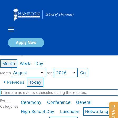
Skip
to
content
Calendar of Events
Apply Now
Events in August 2026
Month
Week
Day
Month
Year
Previous
Today
There are no events scheduled during these dates.
Event
Ceremony
Conference
General
Categories
DONATE
High School Day
Luncheon
Networking