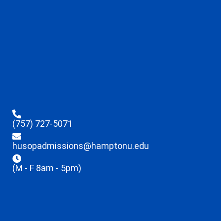
(757) 727-5071
husopadmissions@hamptonu.edu
(M - F 8am - 5pm)