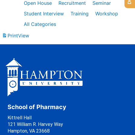
Open House
Recruitment
Seminar
Student Interview
Training
Workshop
All Categories
Print
View
School of Pharmacy
Kittrell Hall
121 William R. Harvey Way
Hampton, VA 23668