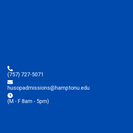
(757) 727-5071
husopadmissions@hamptonu.edu
(M - F 8am - 5pm)