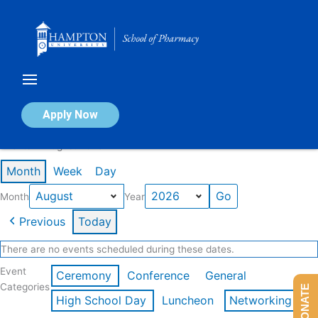
Skip
to
content
Calendar of Events
Apply Now
Events in August 2026
Month
Week
Day
Month
Year
Previous
Today
There are no events scheduled during these dates.
Event
Ceremony
Conference
General
Categories
DONATE
High School Day
Luncheon
Networking