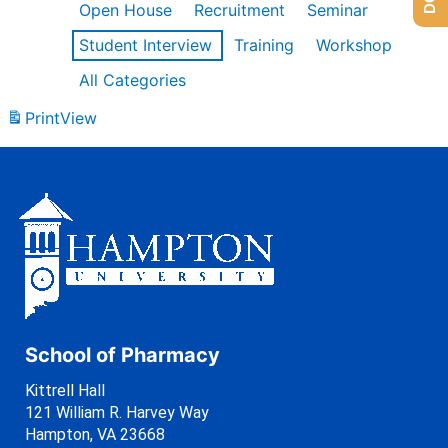
Open House
Recruitment
Seminar
Student Interview
Training
Workshop
All Categories
Print
View
School of Pharmacy
Kittrell Hall
121 William R. Harvey Way
Hampton, VA 23668