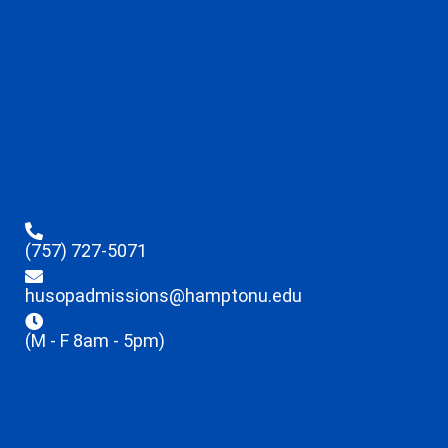
(757) 727-5071
husopadmissions@hamptonu.edu
(M - F 8am - 5pm)