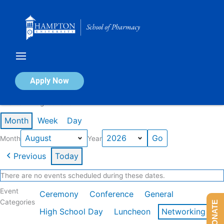
Skip
to
content
Calendar of Events
Apply Now
Events in August 2026
Month
Week
Day
Month
Year
Previous
Today
There are no events scheduled during these dates.
Event
Ceremony
Conference
General
Categories
DONATE
High School Day
Luncheon
Networking