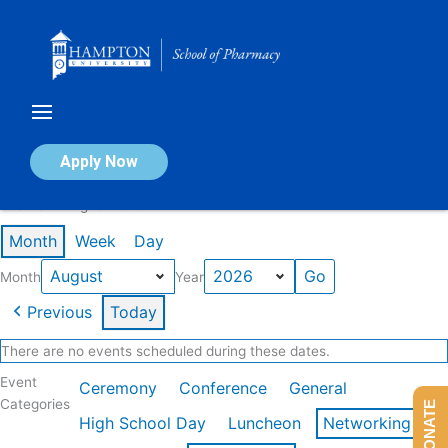
Skip
to
content
Calendar of Events
Apply Now
Events in August 2026
Month
Week
Day
Month
Year
Previous
Today
There are no events scheduled during these dates.
Event
Ceremony
Conference
General
Categories
DONATE
High School Day
Luncheon
Networking