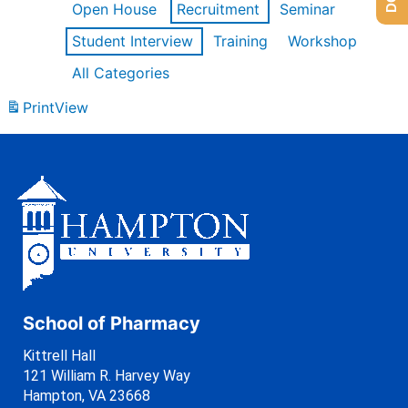
Open House
Recruitment
Seminar
Student Interview
Training
Workshop
All Categories
Print
View
School of Pharmacy
Kittrell Hall
121 William R. Harvey Way
Hampton, VA 23668