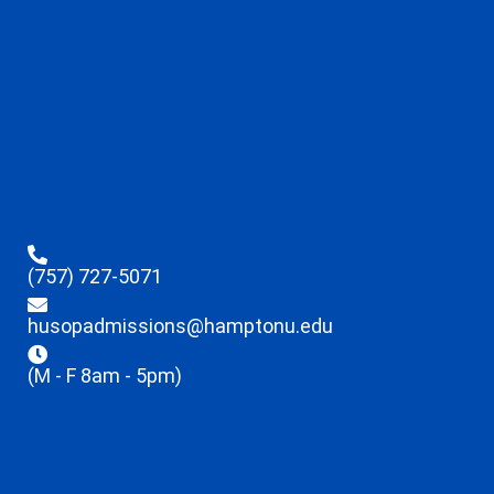
(757) 727-5071
husopadmissions@hamptonu.edu
(M - F 8am - 5pm)