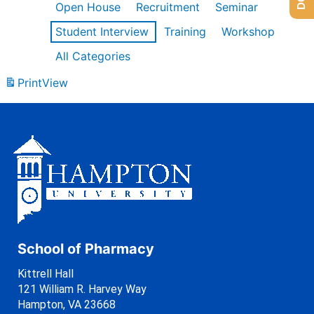
Open House
Recruitment
Seminar
Student Interview
Training
Workshop
All Categories
Print
View
School of Pharmacy
Kittrell Hall
121 William R. Harvey Way
Hampton, VA 23668