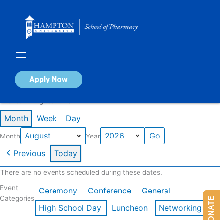
Skip
to
content
Calendar of Events
Apply Now
Events in August 2026
Month
Week
Day
Month
Year
Previous
Today
There are no events scheduled during these dates.
Event
Ceremony
Conference
General
Categories
DONATE
High School Day
Luncheon
Networking