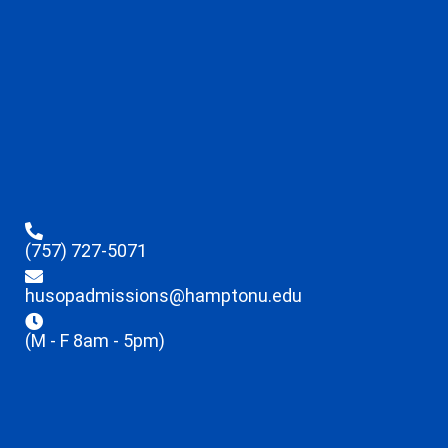
(757) 727-5071
husopadmissions@hamptonu.edu
(M - F 8am - 5pm)