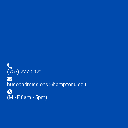
(757) 727-5071
husopadmissions@hamptonu.edu
(M - F 8am - 5pm)