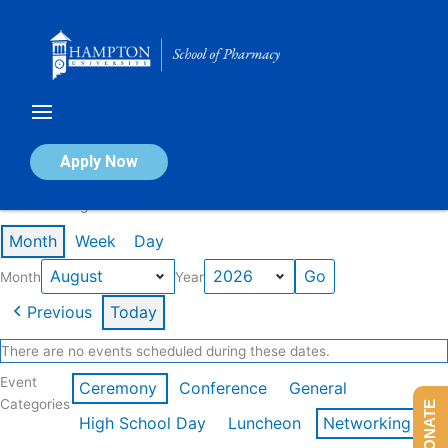
Skip
to
content
Calendar of Events
Apply Now
Events in August 2026
Month
Week
Day
Month
Year
Previous
Today
There are no events scheduled during these dates.
Event
Ceremony
Conference
General
Categories
DONATE
High School Day
Luncheon
Networking