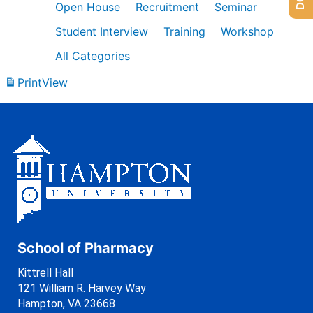
Open House
Recruitment
Seminar
Student Interview
Training
Workshop
All Categories
Print
View
School of Pharmacy
Kittrell Hall
121 William R. Harvey Way
Hampton, VA 23668