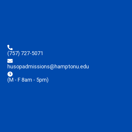
(757) 727-5071
husopadmissions@hamptonu.edu
(M - F 8am - 5pm)