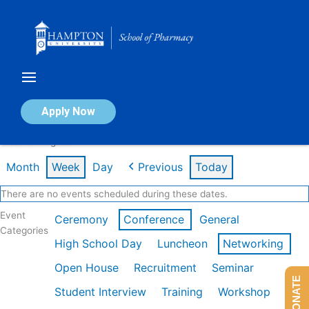
Skip
to
content
Calendar of Events
Apply Now
Week of Aug 3rd
Month
Week
Day
Previous
Today
There are no events scheduled during these dates.
Event
Ceremony
Conference
General
Categories
High School Day
Luncheon
Networking
Open House
Recruitment
Seminar
DONATE
Student Interview
Training
Workshop