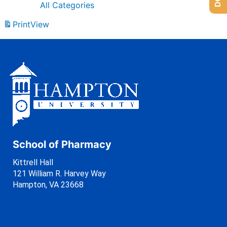
All Categories
Print
View
School of Pharmacy
Kittrell Hall
121 William R. Harvey Way
Hampton, VA 23668