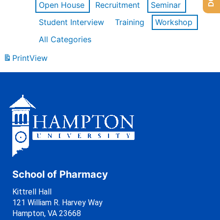
Open House
Recruitment
Seminar
Student Interview
Training
Workshop
All Categories
Print
View
School of Pharmacy
Kittrell Hall
121 William R. Harvey Way
Hampton, VA 23668