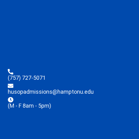
(757) 727-5071
husopadmissions@hamptonu.edu
(M - F 8am - 5pm)