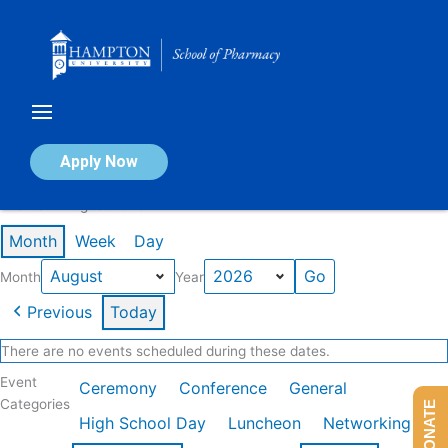
Skip
to
content
Calendar of Events
Apply Now
Events in August 2026
Month
Week
Day
Month
Year
Previous
Today
There are no events scheduled during these dates.
Event
Ceremony
Conference
General
Categories
DONATE
High School Day
Luncheon
Networking