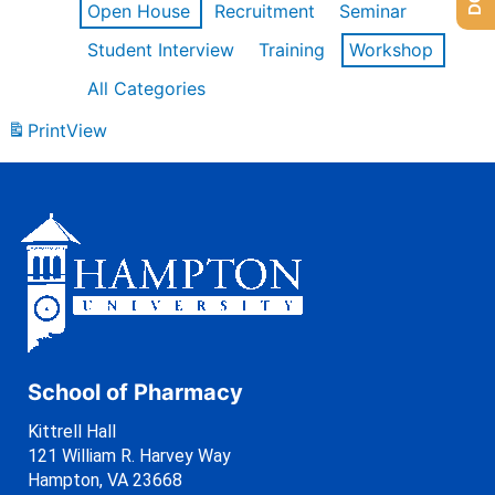
Open House
Recruitment
Seminar
Student Interview
Training
Workshop
All Categories
Print
View
School of Pharmacy
Kittrell Hall
121 William R. Harvey Way
Hampton, VA 23668