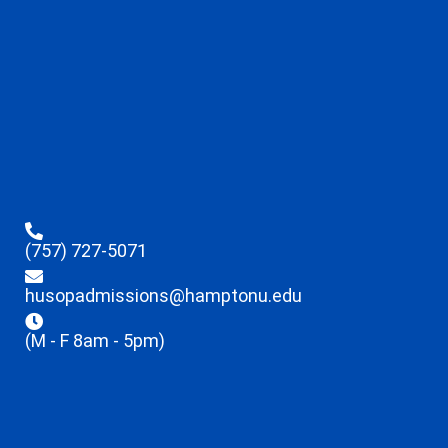
(757) 727-5071
husopadmissions@hamptonu.edu
(M - F 8am - 5pm)