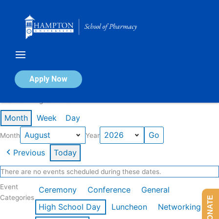
Skip
to
content
Calendar of Events
Apply Now
Events in August 2026
Month
Week
Day
Month
Year
Previous
Today
There are no events scheduled during these dates.
Event
Ceremony
Conference
General
Categories
DONATE
High School Day
Luncheon
Networking