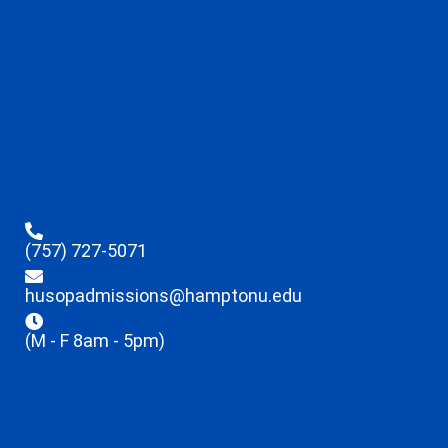
(757) 727-5071
husopadmissions@hamptonu.edu
(M - F 8am - 5pm)