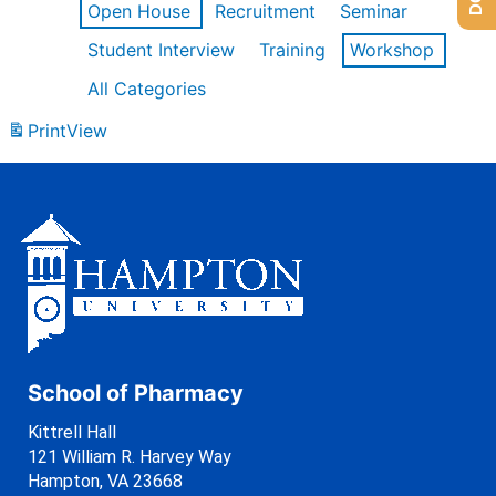
Open House
Recruitment
Seminar
Student Interview
Training
Workshop
All Categories
Print
View
School of Pharmacy
Kittrell Hall
121 William R. Harvey Way
Hampton, VA 23668