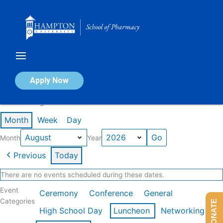
Skip
to
content
Calendar of Events
Apply Now
Events in August 2026
Month
Week
Day
Month
Year
Previous
Today
There are no events scheduled during these dates.
Event
Ceremony
Conference
General
Categories
DONATE
High School Day
Luncheon
Networking