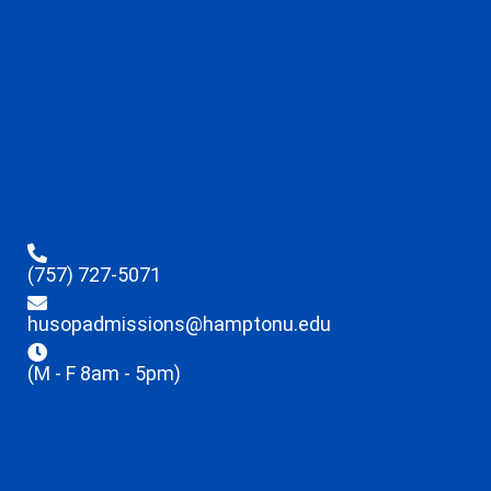
(757) 727-5071
husopadmissions@hamptonu.edu
(M - F 8am - 5pm)