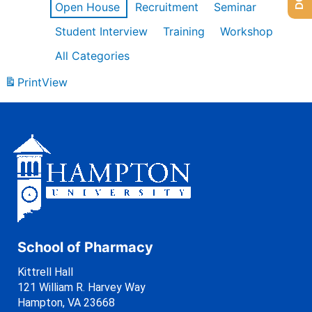
Open House
Recruitment
Seminar
Student Interview
Training
Workshop
All Categories
Print
View
School of Pharmacy
Kittrell Hall
121 William R. Harvey Way
Hampton, VA 23668