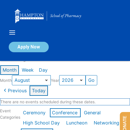
Skip
to
content
Calendar of Events
Apply Now
Events in August 2026
Month
Week
Day
Month
Year
Previous
Today
There are no events scheduled during these dates.
Event
Ceremony
Conference
General
Categories
DONATE
High School Day
Luncheon
Networking