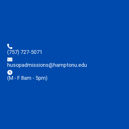
(757) 727-5071
husopadmissions@hamptonu.edu
(M - F 8am - 5pm)