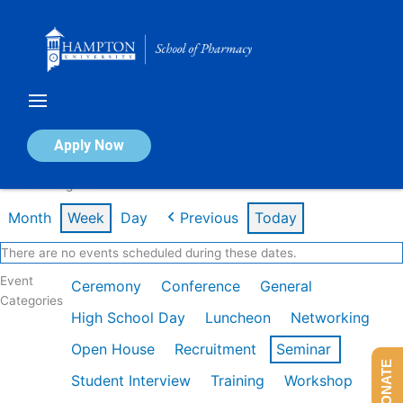
Skip
to
content
Calendar of Events
Apply Now
Week of Aug 3rd
Month
Week
Day
Previous
Today
There are no events scheduled during these dates.
Event
Ceremony
Conference
General
Categories
High School Day
Luncheon
Networking
Open House
Recruitment
Seminar
DONATE
Student Interview
Training
Workshop