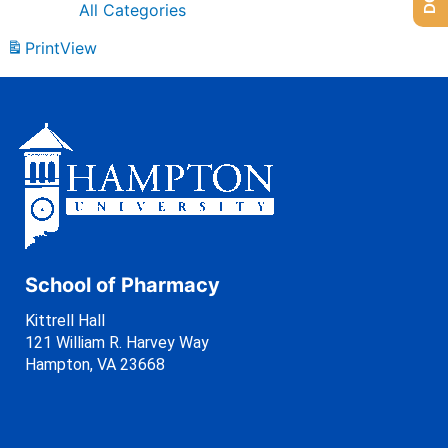
All Categories
Print
View
School of Pharmacy
Kittrell Hall
121 William R. Harvey Way
Hampton, VA 23668