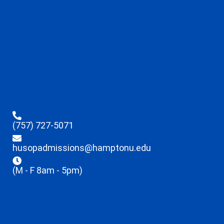
(757) 727-5071
husopadmissions@hamptonu.edu
(M - F 8am - 5pm)