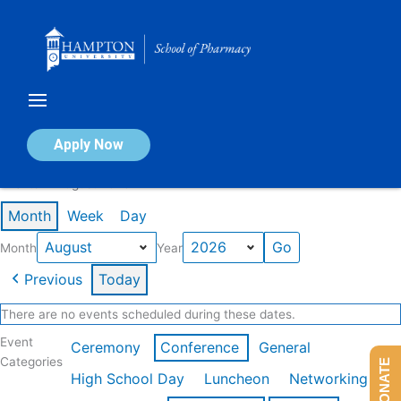
Skip
to
content
Calendar of Events
Apply Now
Events in August 2026
Month
Week
Day
Month
Year
Previous
Today
There are no events scheduled during these dates.
Event
Ceremony
Conference
General
Categories
DONATE
High School Day
Luncheon
Networking