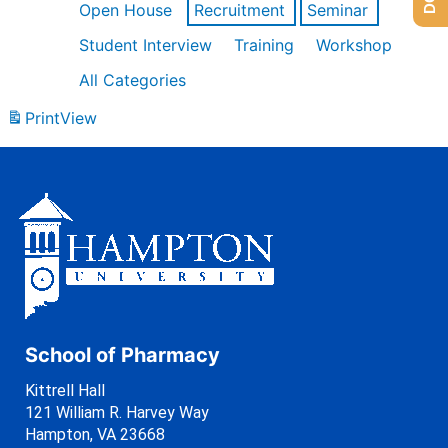
Open House
Recruitment
Seminar
Student Interview
Training
Workshop
All Categories
Print
View
School of Pharmacy
Kittrell Hall
121 William R. Harvey Way
Hampton, VA 23668