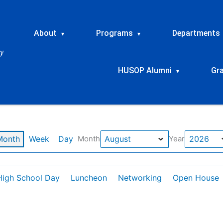
About
Programs
Departments
▾
▾
HUSOP Alumni
Gr
▾
Month
Week
Day
Month
Year
High School Day
Luncheon
Networking
Open House