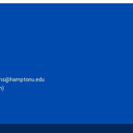
ons@hamptonu.edu
m)