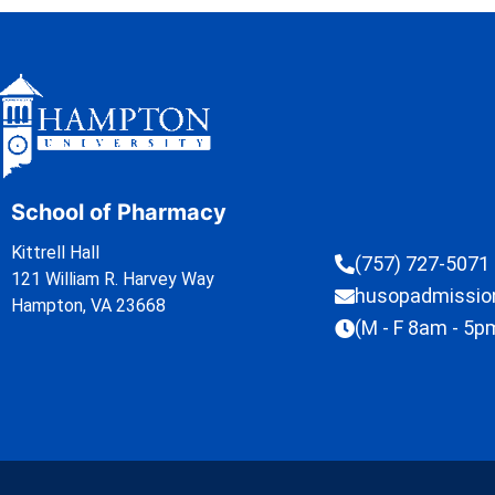
School of Pharmacy
Kittrell Hall
(757) 727-5071
121 William R. Harvey Way
husopadmissi
Hampton, VA 23668
(M - F 8am - 5p