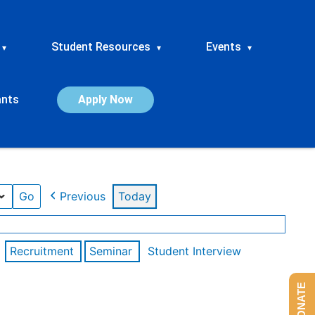
Student Resources
Events
▾
▾
▾
ants
Apply Now
Previous
Today
Recruitment
Seminar
Student Interview
DONATE