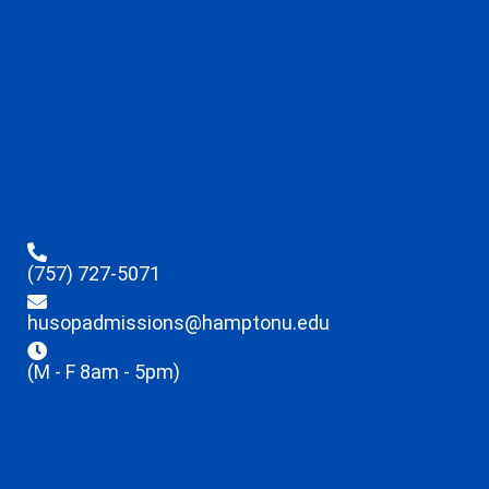
(757) 727-5071
husopadmissions@hamptonu.edu
(M - F 8am - 5pm)