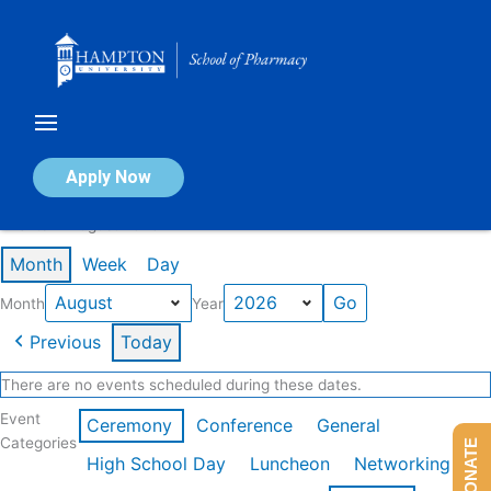
Skip
to
content
Calendar of Events
Apply Now
Events in August 2026
Month
Week
Day
Month
Year
Previous
Today
There are no events scheduled during these dates.
Event
Ceremony
Conference
General
Categories
DONATE
High School Day
Luncheon
Networking