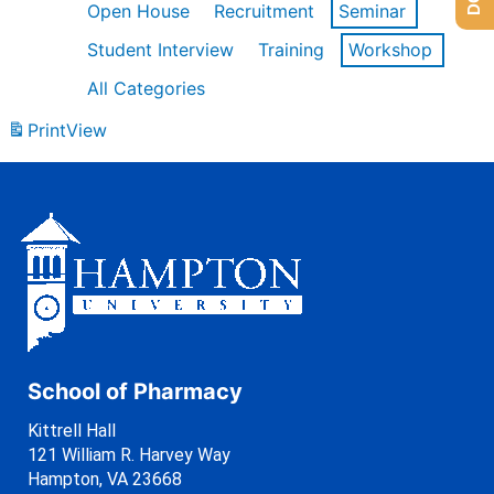
Open House
Recruitment
Seminar
Student Interview
Training
Workshop
All Categories
Print
View
School of Pharmacy
Kittrell Hall
121 William R. Harvey Way
Hampton, VA 23668