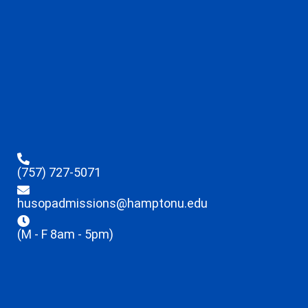
(757) 727-5071
husopadmissions@hamptonu.edu
(M - F 8am - 5pm)