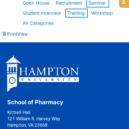
Open House
Recruitment
Seminar
Student Interview
Training
Workshop
All Categories
Print
View
School of Pharmacy
Kittrell Hall
121 William R. Harvey Way
Hampton, VA 23668