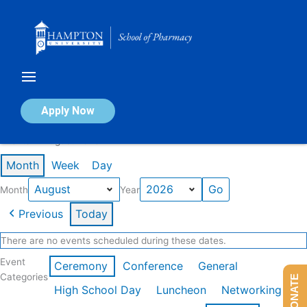
Skip
to
content
Calendar of Events
Apply Now
Events in August 2026
Month
Week
Day
Month
Year
Previous
Today
There are no events scheduled during these dates.
Event
Ceremony
Conference
General
Categories
DONATE
High School Day
Luncheon
Networking