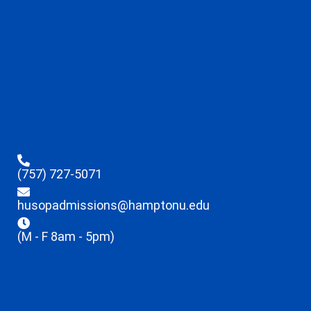
(757) 727-5071
husopadmissions@hamptonu.edu
(M - F 8am - 5pm)