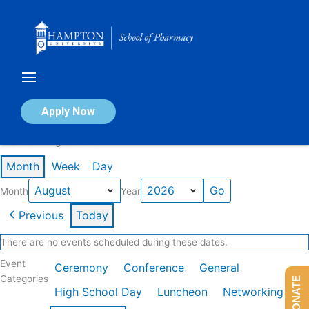
Skip
to
content
Calendar of Events
Apply Now
Events in August 2026
Month
Week
Day
Month
Year
Previous
Today
There are no events scheduled during these dates.
Event
Ceremony
Conference
General
Categories
DONATE
High School Day
Luncheon
Networking