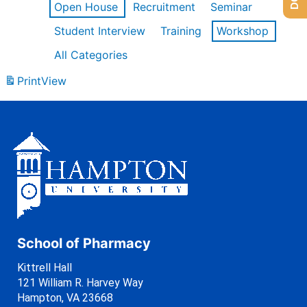
Open House
Recruitment
Seminar
Student Interview
Training
Workshop
All Categories
Print
View
School of Pharmacy
Kittrell Hall
121 William R. Harvey Way
Hampton, VA 23668