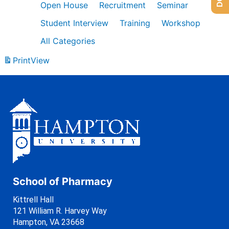
Open House
Recruitment
Seminar
Student Interview
Training
Workshop
All Categories
Print
View
School of Pharmacy
Kittrell Hall
121 William R. Harvey Way
Hampton, VA 23668