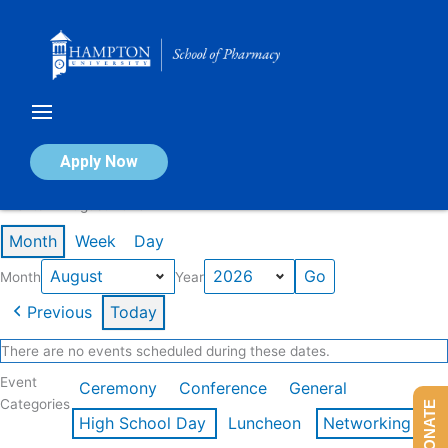
Skip
to
content
Calendar of Events
Apply Now
Events in August 2026
Month
Week
Day
Month
Year
Previous
Today
There are no events scheduled during these dates.
Event
Ceremony
Conference
General
Categories
DONATE
High School Day
Luncheon
Networking