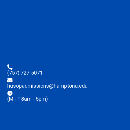
(757) 727-5071
husopadmissions@hamptonu.edu
(M - F 8am - 5pm)