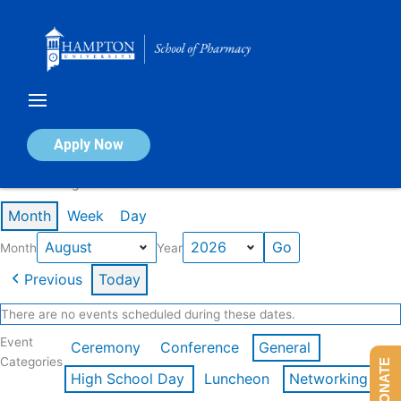
Skip
to
content
Calendar of Events
Apply Now
Events in August 2026
Month
Week
Day
Month
Year
Previous
Today
There are no events scheduled during these dates.
Event
Ceremony
Conference
General
Categories
DONATE
High School Day
Luncheon
Networking