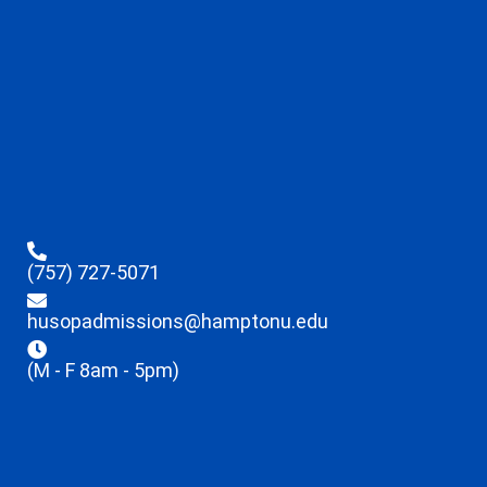
(757) 727-5071
husopadmissions@hamptonu.edu
(M - F 8am - 5pm)