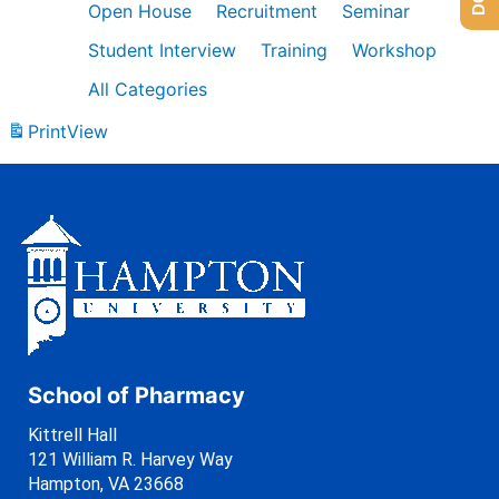
Open House
Recruitment
Seminar
Student Interview
Training
Workshop
All Categories
Print
View
School of Pharmacy
Kittrell Hall
121 William R. Harvey Way
Hampton, VA 23668