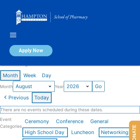
Skip
to
content
Calendar of Events
Apply Now
Events in August 2026
Month
Week
Day
Month
Year
Previous
Today
There are no events scheduled during these dates.
Event
Ceremony
Conference
General
Categories
DONATE
High School Day
Luncheon
Networking