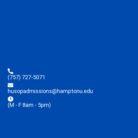
(757) 727-5071
husopadmissions@hamptonu.edu
(M - F 8am - 5pm)