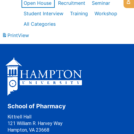
Open House
Recruitment
Seminar
Student Interview
Training
Workshop
All Categories
Print
View
School of Pharmacy
Kittrell Hall
121 William R. Harvey Way
Hampton, VA 23668