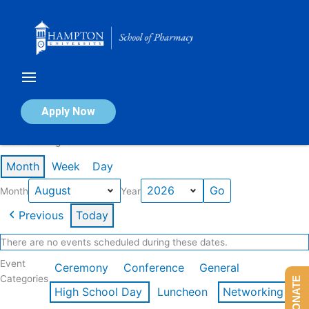
Skip
to
content
Calendar of Events
Apply Now
Events in August 2026
Month
Week
Day
Month
Year
Previous
Today
There are no events scheduled during these dates.
Event
Ceremony
Conference
General
Categories
DONATE
High School Day
Luncheon
Networking