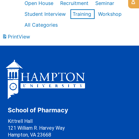
Open House
Recruitment
Seminar
Student Interview
Training
Workshop
All Categories
Print
View
School of Pharmacy
Kittrell Hall
121 William R. Harvey Way
Hampton, VA 23668