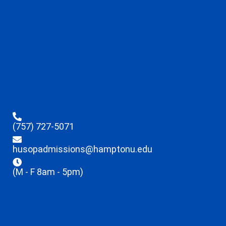
(757) 727-5071
husopadmissions@hamptonu.edu
(M - F 8am - 5pm)