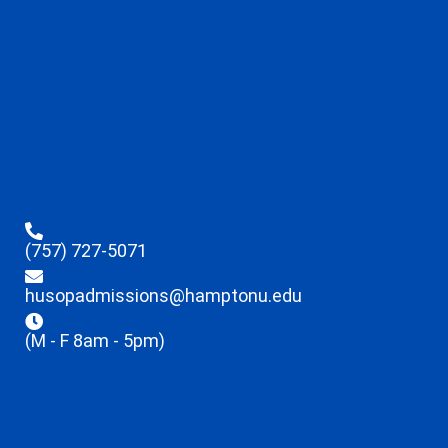
(757) 727-5071
husopadmissions@hamptonu.edu
(M - F 8am - 5pm)