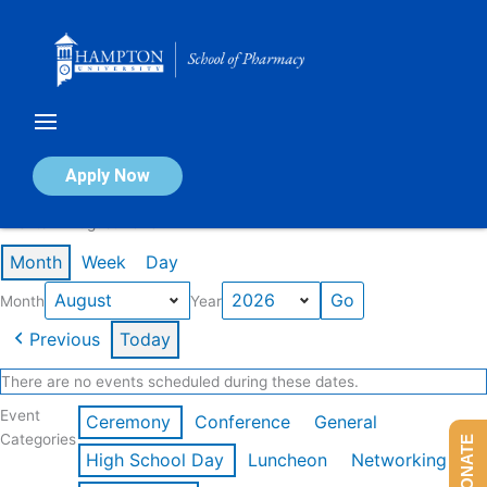
Skip
to
content
Calendar of Events
Apply Now
Events in August 2026
Month
Week
Day
Month
Year
Previous
Today
There are no events scheduled during these dates.
Event
Ceremony
Conference
General
Categories
DONATE
High School Day
Luncheon
Networking