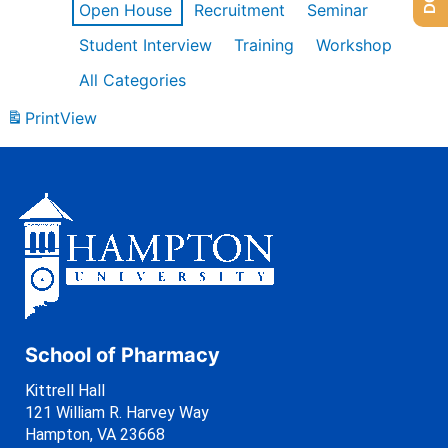
Open House
Recruitment
Seminar
Student Interview
Training
Workshop
All Categories
Print
View
School of Pharmacy
Kittrell Hall
121 William R. Harvey Way
Hampton, VA 23668