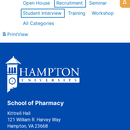
Open House
Recruitment
Seminar
Student Interview
Training
Workshop
All Categories
Print
View
School of Pharmacy
Kittrell Hall
121 William R. Harvey Way
Hampton, VA 23668