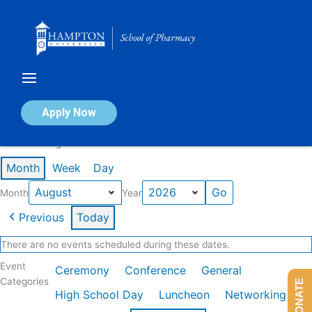
Skip
to
content
Calendar of Events
Apply Now
Events in August 2026
Month
Week
Day
Month
Year
Previous
Today
There are no events scheduled during these dates.
Event
Ceremony
Conference
General
Categories
DONATE
High School Day
Luncheon
Networking