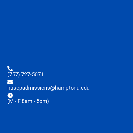
(757) 727-5071
husopadmissions@hamptonu.edu
(M - F 8am - 5pm)