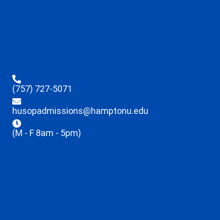
(757) 727-5071
husopadmissions@hamptonu.edu
(M - F 8am - 5pm)