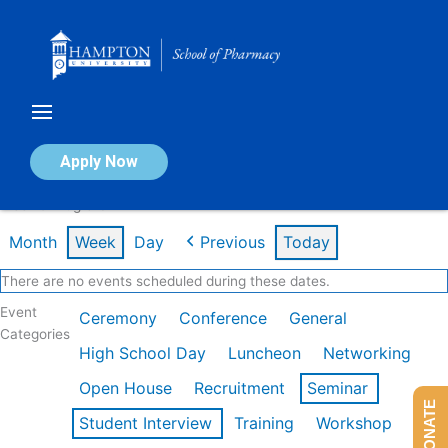
Skip
to
content
Calendar of Events
Apply Now
Week of Aug 3rd
Month
Week
Day
Previous
Today
There are no events scheduled during these dates.
Event
Ceremony
Conference
General
Categories
High School Day
Luncheon
Networking
Open House
Recruitment
Seminar
DONATE
Student Interview
Training
Workshop