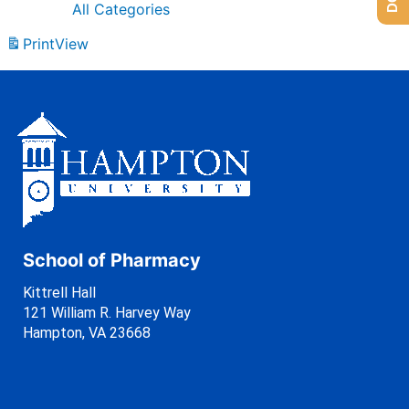
All Categories
Print
View
School of Pharmacy
Kittrell Hall
121 William R. Harvey Way
Hampton, VA 23668