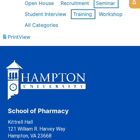
Open House
Recruitment
Seminar
Student Interview
Training
Workshop
All Categories
Print
View
School of Pharmacy
Kittrell Hall
121 William R. Harvey Way
Hampton, VA 23668