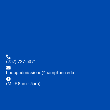
(757) 727-5071
husopadmissions@hamptonu.edu
(M - F 8am - 5pm)