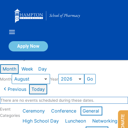
Skip
to
content
Calendar of Events
Apply Now
Events in August 2026
Month
Week
Day
Month
Year
Previous
Today
There are no events scheduled during these dates.
Event
Ceremony
Conference
General
Categories
DONATE
High School Day
Luncheon
Networking